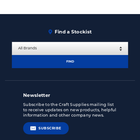
Find a Stockist
FIND
Newsletter
Subscribe to the Craft Supplies mailing list
to receive updates on new products, helpful
information and other company news.
SUBSCRIBE