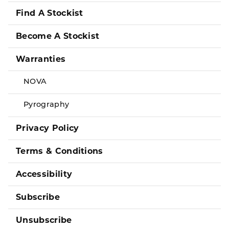
Find A Stockist
Become A Stockist
Warranties
NOVA
Pyrography
Privacy Policy
Terms & Conditions
Accessibility
Subscribe
Unsubscribe