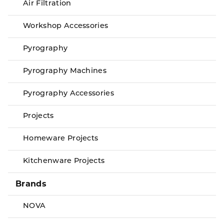
Air Filtration
Workshop Accessories
Pyrography
Pyrography Machines
Pyrography Accessories
Projects
Homeware Projects
Kitchenware Projects
Brands
NOVA