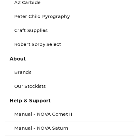
AZ Carbide
Peter Child Pyrography
Craft Supplies
Robert Sorby Select
About
Brands
Our Stockists
Help & Support
Manual - NOVA Comet II
Manual - NOVA Saturn