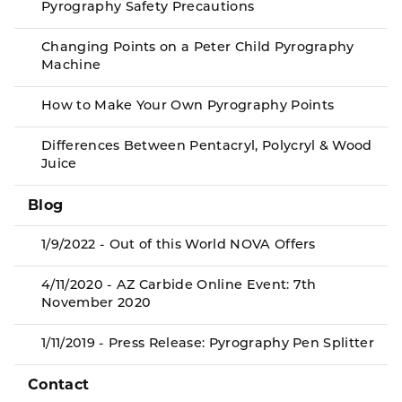
Pyrography Safety Precautions
Changing Points on a Peter Child Pyrography
Machine
How to Make Your Own Pyrography Points
Differences Between Pentacryl, Polycryl & Wood
Juice
Blog
1/9/2022 - Out of this World NOVA Offers
4/11/2020 - AZ Carbide Online Event: 7th
November 2020
1/11/2019 - Press Release: Pyrography Pen Splitter
Contact