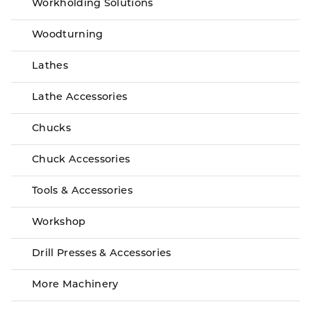
Workholding Solutions
Woodturning
Lathes
Lathe Accessories
Chucks
Chuck Accessories
Tools & Accessories
Workshop
Drill Presses & Accessories
More Machinery