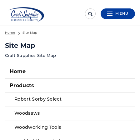
MENU
Home
Site Map
Site Map
Craft Supplies Site Map
Home
Products
Robert Sorby Select
Woodsaws
Woodworking Tools