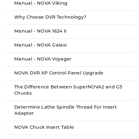
Manual - NOVA Viking
Why Choose DVR Technology?
Manual - NOVA 1624 II
Manual - NOVA Galaxi
Manual - NOVA Voyager
NOVA DVR XP Control Panel Upgrade
The Difference Between SuperNOVA2 and G3
Chucks
Determine Lathe Spindle Thread For Insert
Adapter
NOVA Chuck Insert Table