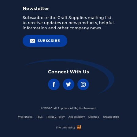
Newsletter
Subscribe to the Craft Supplies mailing list
to receive updates on new products, helpful
information and other company news.
SUBSCRIBE
Connect With Us
© 2026 Craft Supplies. All Rights Reserved.
Warranties
T&Cs
Privacy Policy
Accessibility
Sitemap
Unsubscribe
Site created by