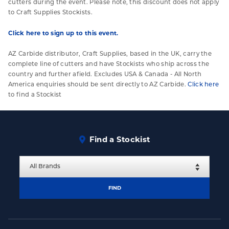
cutters during the event. Please note, this discount does not apply
to Craft Supplies Stockists.
Click here to sign up to this event.
AZ Carbide distributor, Craft Supplies, based in the UK, carry the
complete line of cutters and have Stockists who ship across the
country and further afield. Excludes USA & Canada - All North
America enquiries should be sent directly to AZ Carbide.
Click here
to find a Stockist
Find a Stockist
FIND