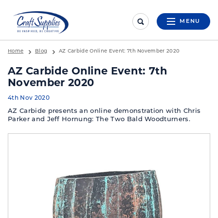
MENU
Home
Blog
AZ Carbide Online Event: 7th November 2020
AZ Carbide Online Event: 7th
November 2020
4th Nov 2020
AZ Carbide presents an online demonstration with Chris
Parker and Jeff Hornung: The Two Bald Woodturners.