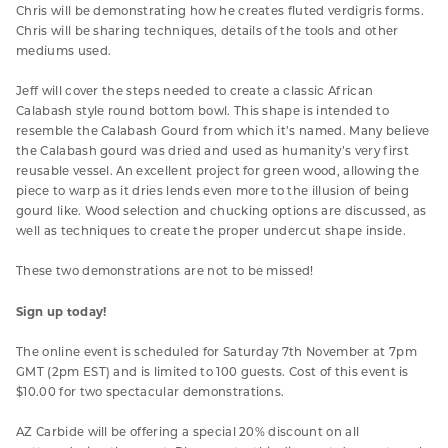
Chris will be demonstrating how he creates fluted verdigris forms.
Chris will be sharing techniques, details of the tools and other
mediums used.
Jeff will cover the steps needed to create a classic African
Calabash style round bottom bowl. This shape is intended to
resemble the Calabash Gourd from which it’s named. Many believe
the Calabash gourd was dried and used as humanity’s very first
reusable vessel. An excellent project for green wood, allowing the
piece to warp as it dries lends even more to the illusion of being
gourd like. Wood selection and chucking options are discussed, as
well as techniques to create the proper undercut shape inside.
These two demonstrations are not to be missed!
Sign up today!
The online event is scheduled for Saturday 7th November at 7pm
GMT (2pm EST) and is limited to 100 guests. Cost of this event is
$10.00 for two spectacular demonstrations.
AZ Carbide will be offering a special 20% discount on all