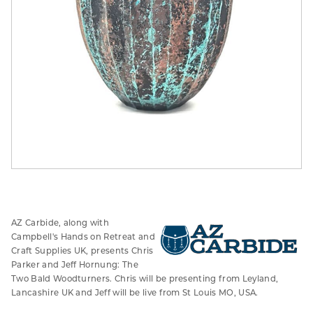
AZ Carbide, along with
Campbell's Hands on Retreat and
Craft Supplies UK, presents Chris
Parker and Jeff Hornung: The
Two Bald Woodturners. Chris will be presenting from Leyland,
Lancashire UK and Jeff will be live from St Louis MO, USA.