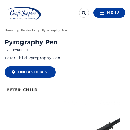
MENU
Home
Products
Pyrography Pen
Pyrography Pen
Item: PYROPEN
Peter Child Pyrography Pen
FIND A STOCKIST