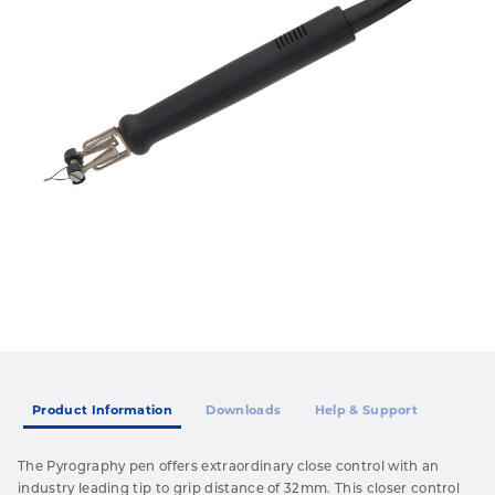
Product Information
Downloads
Help & Support
The Pyrography pen offers extraordinary close control with an
industry leading tip to grip distance of 32mm. This closer control