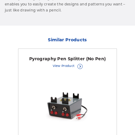
enables you to easily create the designs and patterns you want –
just like drawing with a pencil.
Similar Products
Pyrography Pen Splitter (No Pen)
View Product