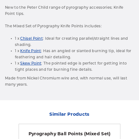
New to the Peter Child range of pyrography accessories; Knife
Point tips.
The Mixed Set of Pyrography Knife Points includes:
1 x
Chisel Point
: Ideal for creating parallel/straight lines and
shading.
1 x
Knife Point
: Has an angled or slanted burning tip, ideal for
feathering and hair detailing.
1 x
Skew Point
: The pointed edge is perfect for getting into
tight places and for burning fine details.
Made from Nickel Chromium wire and, with normal use, will last
many years.
Similar Products
Pyrography Ball Points (Mixed Set)