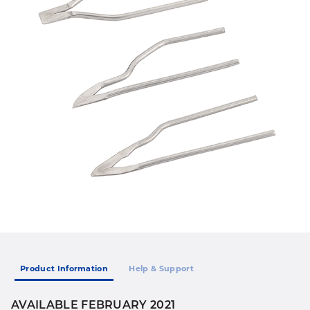
Product Information
Help & Support
AVAILABLE FEBRUARY 2021