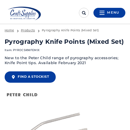
MENU
Home
Products
Pyrography Knife Points (Mixed Set)
Pyrography Knife Points (Mixed Set)
Item: PYROCSKNIFEMIX
New to the Peter Child range of pyrography accessories;
Knife Point tips. Available February 2021
FIND A STOCKIST