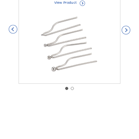
View Product