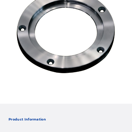
Product Information