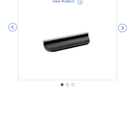
View Product