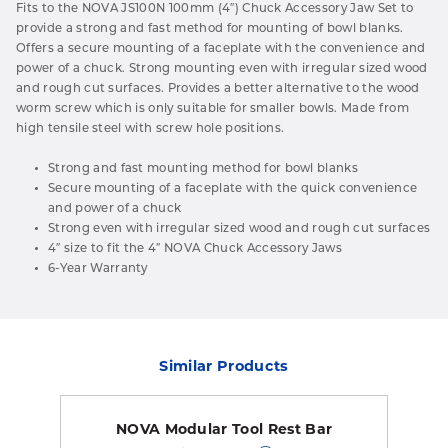
Fits to the NOVA JS100N 100mm (4″) Chuck Accessory Jaw Set to
provide a strong and fast method for mounting of bowl blanks.
Offers a secure mounting of a faceplate with the convenience and
power of a chuck. Strong mounting even with irregular sized wood
and rough cut surfaces. Provides a better alternative to the wood
worm screw which is only suitable for smaller bowls. Made from
high tensile steel with screw hole positions.
Strong and fast mounting method for bowl blanks
Secure mounting of a faceplate with the quick convenience
and power of a chuck
Strong even with irregular sized wood and rough cut surfaces
4″ size to fit the 4″ NOVA Chuck Accessory Jaws
6-Year Warranty
Similar Products
NOVA Modular Tool Rest Bar