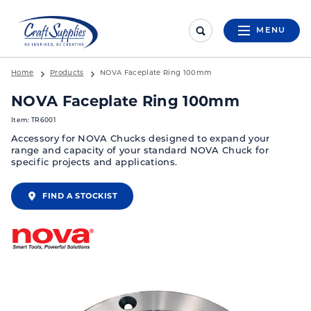
MENU
Home
Products
NOVA Faceplate Ring 100mm
NOVA Faceplate Ring 100mm
Item: TR6001
Accessory for NOVA Chucks designed to expand your
range and capacity of your standard NOVA Chuck for
specific projects and applications.
FIND A STOCKIST