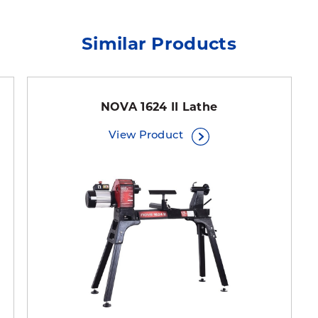
Similar Products
NOVA 1624 II Lathe
View Product