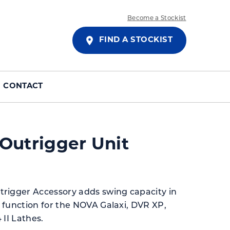
Become a Stockist
FIND A STOCKIST
CONTACT
Outrigger Unit
rigger Accessory adds swing capacity in
 function for the NOVA Galaxi, DVR XP,
 II Lathes.