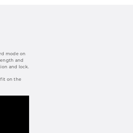
oard mode on
trength and
tion and lock.
fit on the