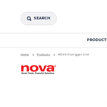
SEARCH
PRODUCT
Home
Products
NOVA Outrigger Unit