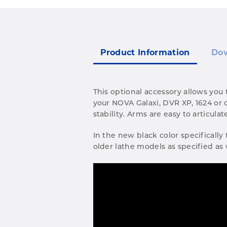
Product Information
Do
This optional accessory allows you
your NOVA Galaxi, DVR XP, 1624 or o
stability. Arms are easy to articul
In the new black color specifically
older lathe models as specified as 