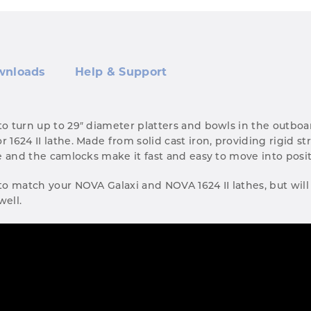
wnloads
Help & Support
 to turn up to 29″ diameter platters and bowls in the outb
r 1624 II lathe. Made from solid cast iron, providing rigid s
ate and the camlocks make it fast and easy to move into posi
 to match your NOVA Galaxi and NOVA 1624 II lathes, but will 
well.