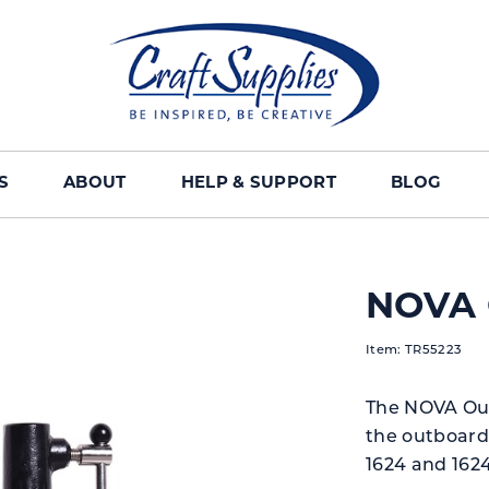
S
ABOUT
HELP & SUPPORT
BLOG
NOVA 
Item: TR55223
The NOVA Out
the outboard
1624 and 1624