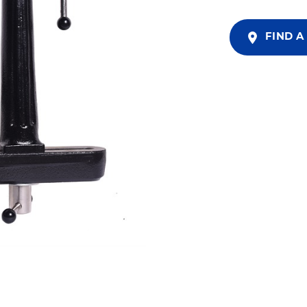
FIND A