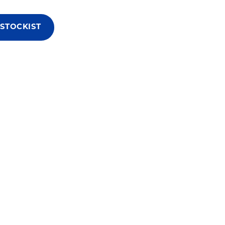
 STOCKIST