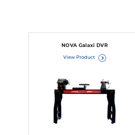
NOVA Galaxi DVR
View Product