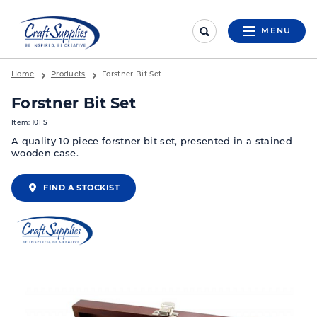
MENU
Home
Products
Forstner Bit Set
Forstner Bit Set
Item: 10FS
A quality 10 piece forstner bit set, presented in a stained
wooden case.
FIND A STOCKIST