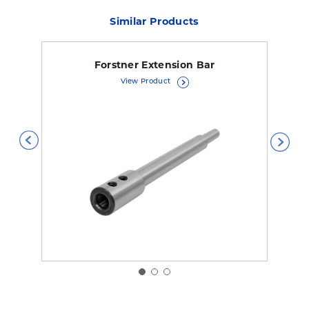
Similar Products
Forstner Extension Bar
View Product