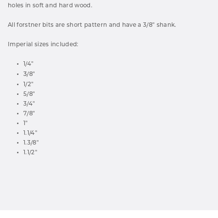
holes in soft and hard wood.
All forstner bits are short pattern and have a 3/8" shank.
Imperial sizes included:
1/4"
3
/8"
1/2"
5/8"
3/4"
7/8"
1"
1.1/4"
1.3/8"
1.1/2"