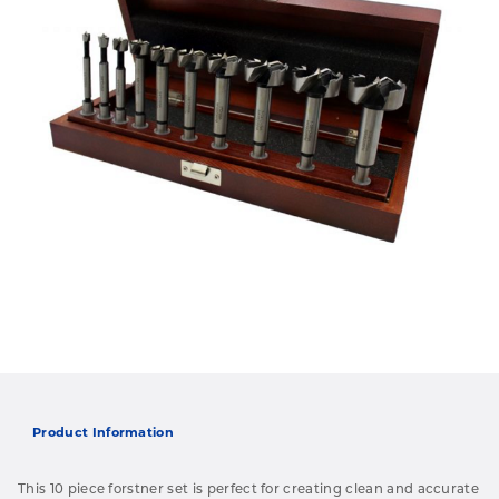
Product Information
This 10 piece forstner set is perfect for creating clean and accurate